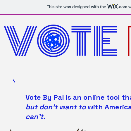
This site was designed with the
.com
we
VOTE
Vote By Pal is an online tool
but don't want to
with Americ
can't.