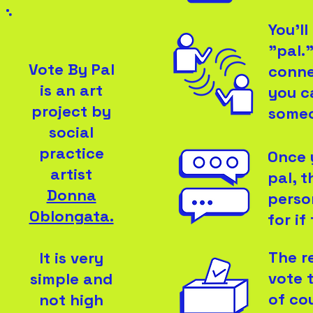
You'l
"pal."
Vote By Pal
conne
is an art
you c
project by
someo
social
practice
Once 
artist
pal, 
Donna
perso
Oblongata.
for if
The r
It is very
vote 
simple and
of co
not high