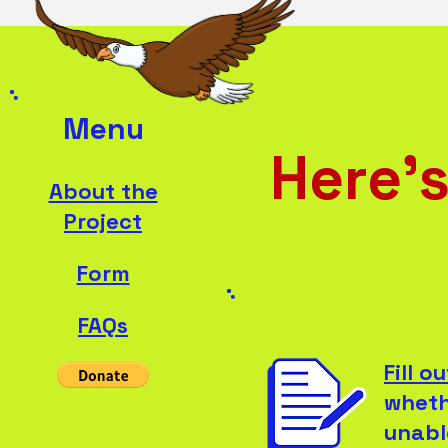
Menu
Here's
About the
Project
Form
FAQs
Fill o
wheth
unabl