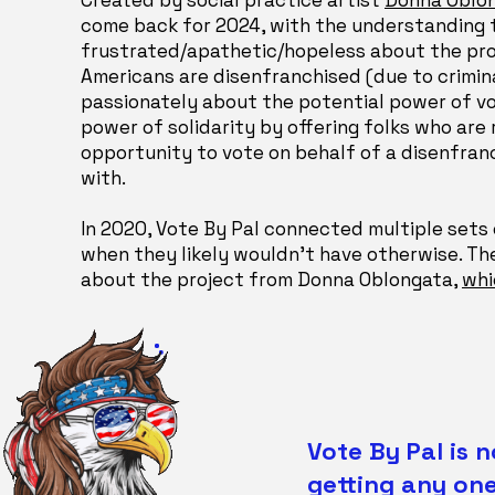
Created by social practice artist
Donna Oblo
come back for 2024, with the understanding
frustrated/apathetic/hopeless about the pro
Americans are disenfranchised (due to crimina
passionately about the potential power of vot
power of solidarity by offering folks who are
opportunity to vote on behalf of a disenfran
with.
In 2020, Vote By Pal connected multiple sets o
when they likely wouldn't have otherwise. Th
about the project from Donna Oblongata,
whi
Vote By Pal is 
getting any one