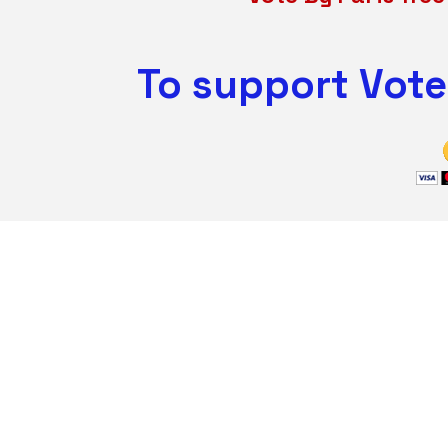
To support Vote