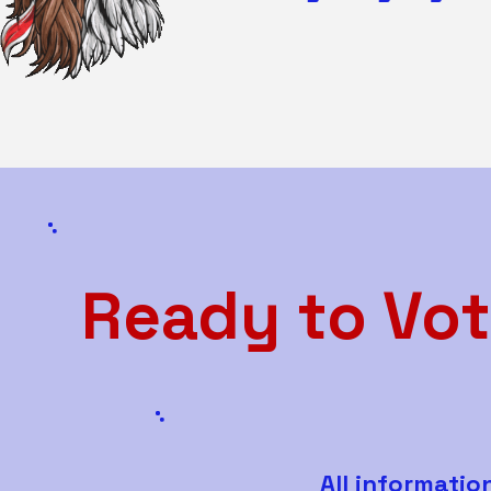
Ready to Vot
All informatio