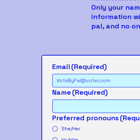
Only your nam
information wi
pal, and no on
Email
(Required)
Name
(Required)
Preferred pronouns
(Requ
She/Her
He/Him