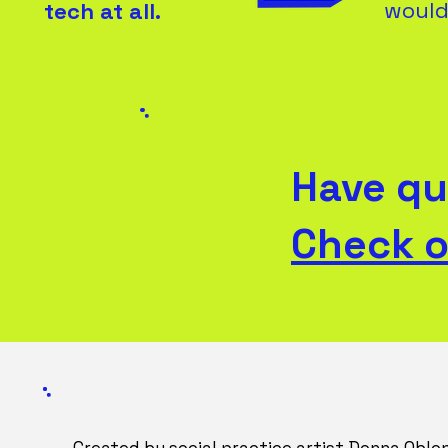
would 
tech at all.
Have qu
Check o