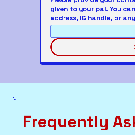
given to your pal. You ca
address, IG handle, or any
Frequently As