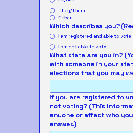
They/Them
Other
Which describes you?
(Re
I am registered and able to vote.
I am not able to vote.
What state are you in? (Y
with someone in your stat
elections that you may wei
If you are registered to v
not voting? (This informa
anyone or affect who you'
answer.)